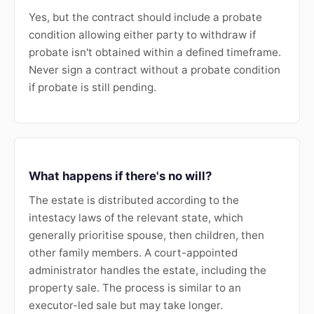
Yes, but the contract should include a probate
condition allowing either party to withdraw if
probate isn't obtained within a defined timeframe.
Never sign a contract without a probate condition
if probate is still pending.
What happens if there's no will?
The estate is distributed according to the
intestacy laws of the relevant state, which
generally prioritise spouse, then children, then
other family members. A court-appointed
administrator handles the estate, including the
property sale. The process is similar to an
executor-led sale but may take longer.