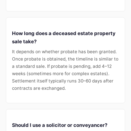
How long does a deceased estate property
sale take?
It depends on whether probate has been granted.
Once probate is obtained, the timeline is similar to
a standard sale. If probate is pending, add 4–12
weeks (sometimes more for complex estates).
Settlement itself typically runs 30–60 days after
contracts are exchanged.
Should I use a solicitor or conveyancer?