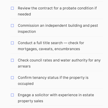
Review the contract for a probate condition if
needed
Commission an independent building and pest
inspection
Conduct a full title search — check for
mortgages, caveats, encumbrances
Check council rates and water authority for any
arrears
Confirm tenancy status if the property is
occupied
Engage a solicitor with experience in estate
property sales