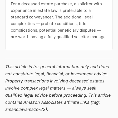
For a deceased estate purchase, a solicitor with
experience in estate law is preferable to a
standard conveyancer. The additional legal
complexities — probate conditions, title
complications, potential beneficiary disputes —
are worth having a fully qualified solicitor manage.
This article is for general information only and does
not constitute legal, financial, or investment advice.
Property transactions involving deceased estates
involve complex legal matters — always seek
qualified legal advice before proceeding. This article
contains Amazon Associates affiliate links (tag:
zmanclawamazo-22).