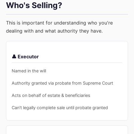
Who's Selling?
This is important for understanding who you're
dealing with and what authority they have.
👤 Executor
Named in the will
Authority granted via probate from Supreme Court
Acts on behalf of estate & beneficiaries
Can't legally complete sale until probate granted