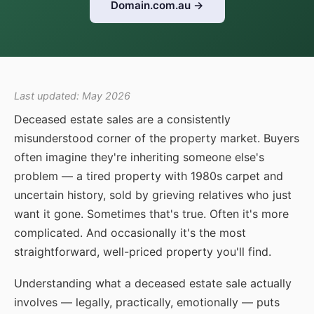
Domain.com.au →
Last updated: May 2026
Deceased estate sales are a consistently
misunderstood corner of the property market. Buyers
often imagine they're inheriting someone else's
problem — a tired property with 1980s carpet and
uncertain history, sold by grieving relatives who just
want it gone. Sometimes that's true. Often it's more
complicated. And occasionally it's the most
straightforward, well-priced property you'll find.
Understanding what a deceased estate sale actually
involves — legally, practically, emotionally — puts