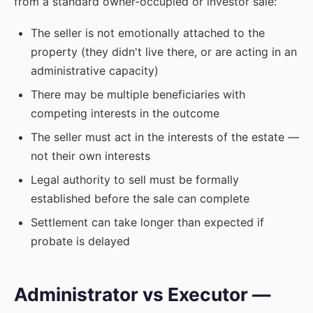
from a standard owner-occupied or investor sale:
The seller is not emotionally attached to the
property (they didn't live there, or are acting in an
administrative capacity)
There may be multiple beneficiaries with
competing interests in the outcome
The seller must act in the interests of the estate —
not their own interests
Legal authority to sell must be formally
established before the sale can complete
Settlement can take longer than expected if
probate is delayed
Administrator vs Executor —