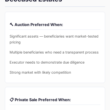
🔨 Auction Preferred When:
Significant assets — beneficiaries want market-tested
pricing
Multiple beneficiaries who need a transparent process
Executor needs to demonstrate due diligence
Strong market with likely competition
📋 Private Sale Preferred When: