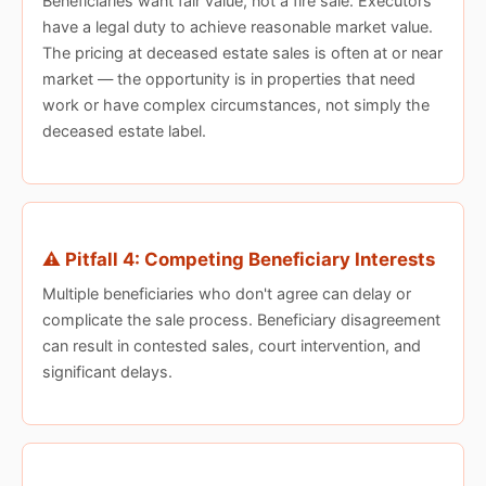
Beneficiaries want fair value, not a fire sale. Executors
have a legal duty to achieve reasonable market value.
The pricing at deceased estate sales is often at or near
market — the opportunity is in properties that need
work or have complex circumstances, not simply the
deceased estate label.
⚠️ Pitfall 4: Competing Beneficiary Interests
Multiple beneficiaries who don't agree can delay or
complicate the sale process. Beneficiary disagreement
can result in contested sales, court intervention, and
significant delays.