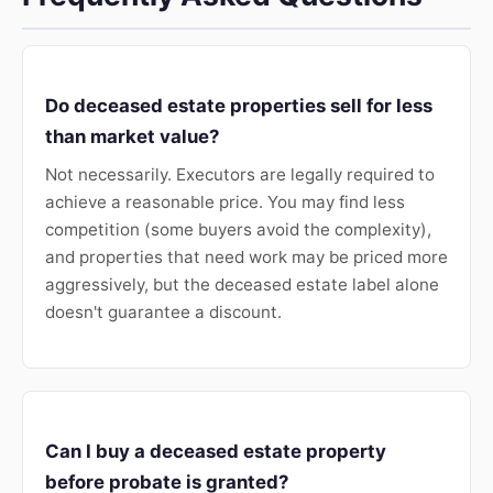
Do deceased estate properties sell for less
than market value?
Not necessarily. Executors are legally required to
achieve a reasonable price. You may find less
competition (some buyers avoid the complexity),
and properties that need work may be priced more
aggressively, but the deceased estate label alone
doesn't guarantee a discount.
Can I buy a deceased estate property
before probate is granted?