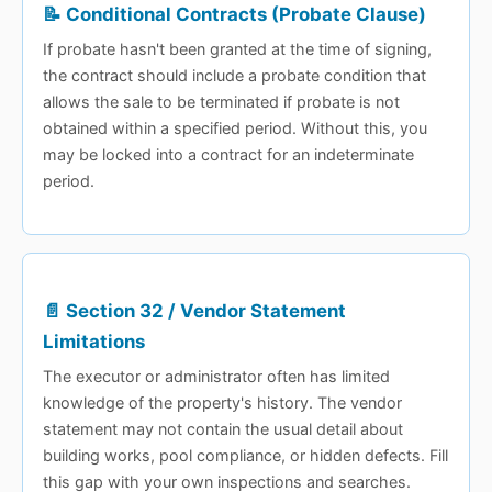
📝 Conditional Contracts (Probate Clause)
If probate hasn't been granted at the time of signing,
the contract should include a probate condition that
allows the sale to be terminated if probate is not
obtained within a specified period. Without this, you
may be locked into a contract for an indeterminate
period.
📄 Section 32 / Vendor Statement
Limitations
The executor or administrator often has limited
knowledge of the property's history. The vendor
statement may not contain the usual detail about
building works, pool compliance, or hidden defects. Fill
this gap with your own inspections and searches.