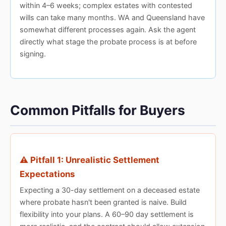
within 4–6 weeks; complex estates with contested
wills can take many months. WA and Queensland have
somewhat different processes again. Ask the agent
directly what stage the probate process is at before
signing.
Common Pitfalls for Buyers
⚠️ Pitfall 1: Unrealistic Settlement
Expectations
Expecting a 30-day settlement on a deceased estate
where probate hasn't been granted is naive. Build
flexibility into your plans. A 60–90 day settlement is