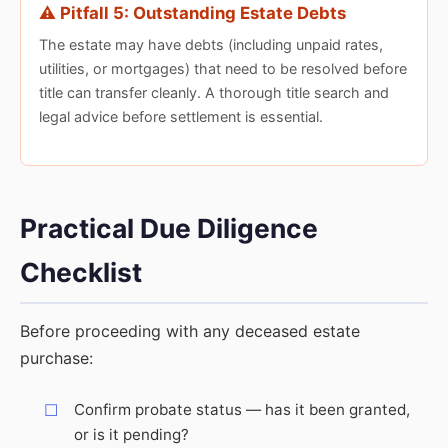
⚠️ Pitfall 5: Outstanding Estate Debts
The estate may have debts (including unpaid rates,
utilities, or mortgages) that need to be resolved before
title can transfer cleanly. A thorough title search and
legal advice before settlement is essential.
Practical Due Diligence
Checklist
Before proceeding with any deceased estate
purchase:
Confirm probate status — has it been granted,
or is it pending?