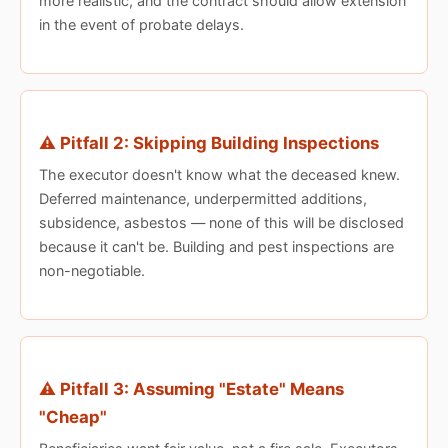
more realistic, and the contract should allow extension
in the event of probate delays.
⚠️ Pitfall 2: Skipping Building Inspections
The executor doesn't know what the deceased knew.
Deferred maintenance, underpermitted additions,
subsidence, asbestos — none of this will be disclosed
because it can't be. Building and pest inspections are
non-negotiable.
⚠️ Pitfall 3: Assuming "Estate" Means
"Cheap"