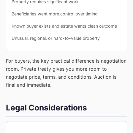
Property requires significant work
Beneficiaries want more control over timing
Known buyer exists and estate wants clean outcome
Unusual, regional, or hard-to-value property
For buyers, the key practical difference is negotiation
room. Private treaty gives you more room to
negotiate price, terms, and conditions. Auction is
final and immediate.
Legal Considerations