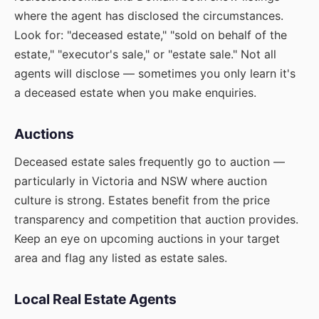
where the agent has disclosed the circumstances.
Look for: "deceased estate," "sold on behalf of the
estate," "executor's sale," or "estate sale." Not all
agents will disclose — sometimes you only learn it's
a deceased estate when you make enquiries.
Auctions
Deceased estate sales frequently go to auction —
particularly in Victoria and NSW where auction
culture is strong. Estates benefit from the price
transparency and competition that auction provides.
Keep an eye on upcoming auctions in your target
area and flag any listed as estate sales.
Local Real Estate Agents