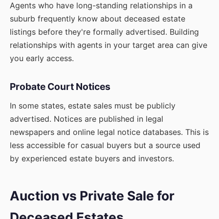
Agents who have long-standing relationships in a
suburb frequently know about deceased estate
listings before they're formally advertised. Building
relationships with agents in your target area can give
you early access.
Probate Court Notices
In some states, estate sales must be publicly
advertised. Notices are published in legal
newspapers and online legal notice databases. This is
less accessible for casual buyers but a source used
by experienced estate buyers and investors.
Auction vs Private Sale for
Deceased Estates