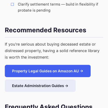
Clarify settlement terms — build in flexibility if
probate is pending
Recommended Resources
If you're serious about buying deceased estate or
distressed property, having a solid reference library
is worth the investment:
Property Legal Guides on Amazon AU →
Estate Administration Guides →
Frequently Asked Questions