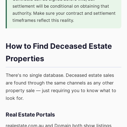
settlement will be conditional on obtaining that
authority. Make sure your contract and settlement
timeframes reflect this reality.
How to Find Deceased Estate
Properties
There's no single database. Deceased estate sales
are found through the same channels as any other
property sale — just requiring you to know what to
look for.
Real Estate Portals
realestate.com.au and Domain both show listings