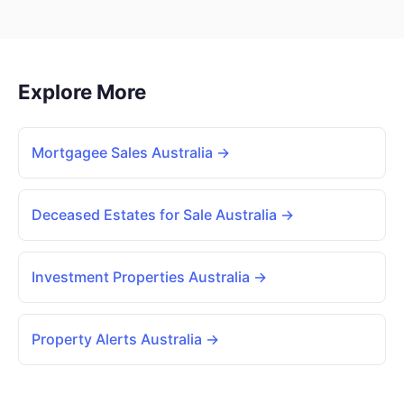
Explore More
Mortgagee Sales Australia →
Deceased Estates for Sale Australia →
Investment Properties Australia →
Property Alerts Australia →