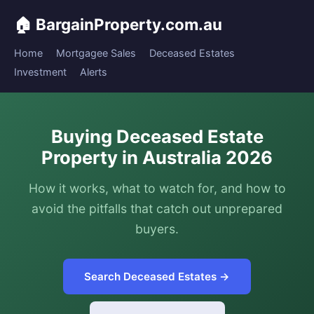
🏠 BargainProperty.com.au
Home
Mortgagee Sales
Deceased Estates
Investment
Alerts
Buying Deceased Estate
Property in Australia 2026
How it works, what to watch for, and how to
avoid the pitfalls that catch out unprepared
buyers.
Search Deceased Estates →