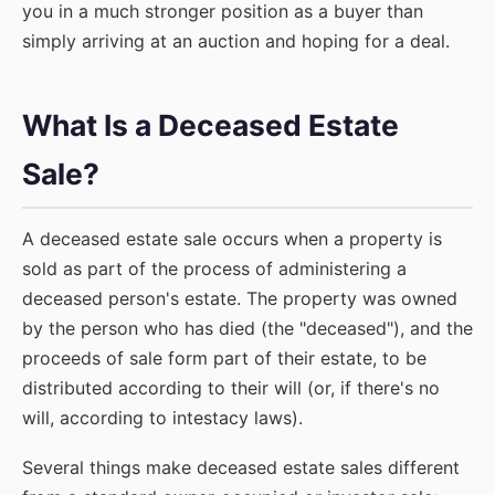
you in a much stronger position as a buyer than
simply arriving at an auction and hoping for a deal.
What Is a Deceased Estate
Sale?
A deceased estate sale occurs when a property is
sold as part of the process of administering a
deceased person's estate. The property was owned
by the person who has died (the "deceased"), and the
proceeds of sale form part of their estate, to be
distributed according to their will (or, if there's no
will, according to intestacy laws).
Several things make deceased estate sales different