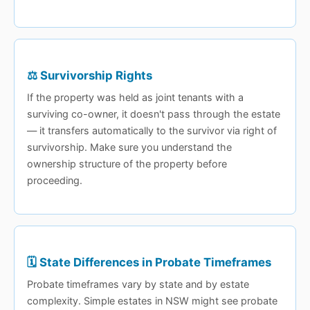
⚖️ Survivorship Rights
If the property was held as joint tenants with a
surviving co-owner, it doesn't pass through the estate
— it transfers automatically to the survivor via right of
survivorship. Make sure you understand the
ownership structure of the property before
proceeding.
🗓️ State Differences in Probate Timeframes
Probate timeframes vary by state and by estate
complexity. Simple estates in NSW might see probate