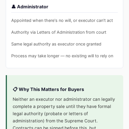
👤 Administrator
Appointed when there's no will, or executor can't act
Authority via Letters of Administration from court
Same legal authority as executor once granted
Process may take longer — no existing will to rely on
📋 Why This Matters for Buyers
Neither an executor nor administrator can legally
complete a property sale until they have formal
legal authority (probate or letters of
administration) from the Supreme Court.
Contracts can be signed before this, but